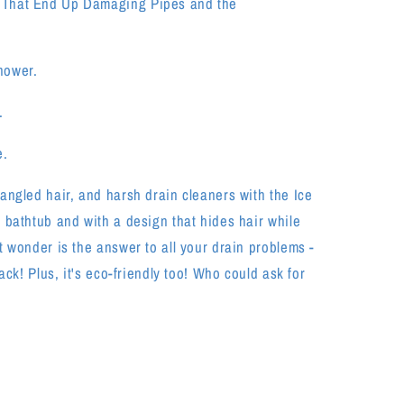
 That End Up Damaging Pipes and the
hower.
.
e.
angled hair, and harsh drain cleaners with the Ice
 bathtub and with a design that hides hair while
t wonder is the answer to all your drain problems -
ack! Plus, it's eco-friendly too! Who could ask for