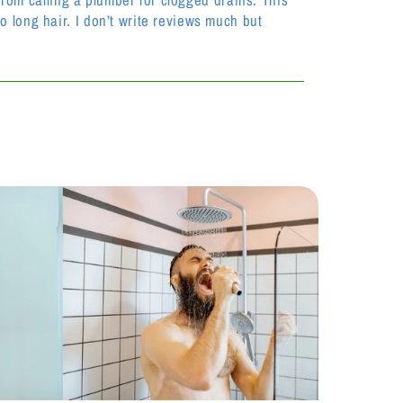
 long hair. I don’t write reviews much but