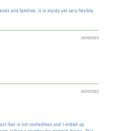
s and families. It is sturdy yet very flexible,
05/05/2023
05/02/2023
oduct that is not contactless and I ended up
 from calling a plumber for clogged drains. This