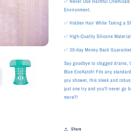
✅
Never Use Harmful Chemicals
Environment.
✅
Hidden Hair While Taking a S
✅
High-Quality Silicone Material
✅
3
0-day Money Back Guarante
Say goodbye to clogged drains, t
Blue EcoKatch! Fits any standard
you shower, this sleek and robus
just one try and you'll never go b
more?!
Share