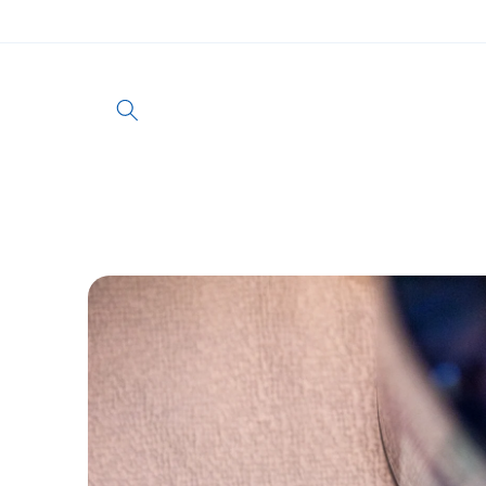
Skip to
content
Skip to
product
information