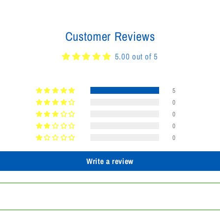
Customer Reviews
5.00 out of 5
5
0
0
0
0
Write a review