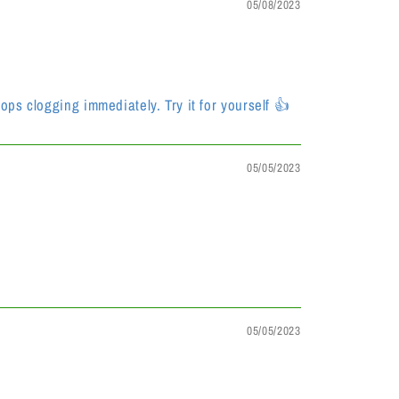
05/08/2023
ops clogging immediately. Try it for yourself 👍
05/05/2023
05/05/2023