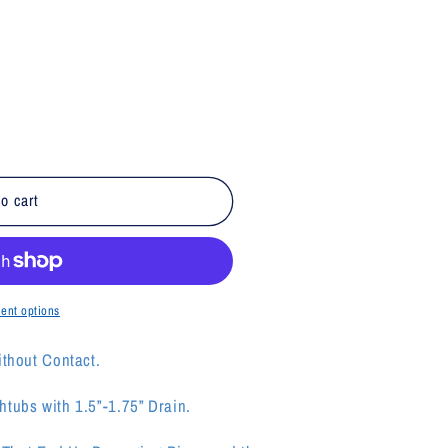
o cart
ent options
ithout Contact.
tubs with 1.5”-1.75” Drain.