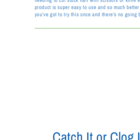
product is super easy to use and so much better 
you’ve got to try this once and there’s no going 
Catch It or Clog I