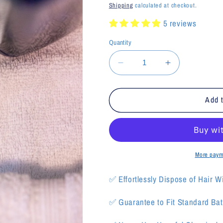
price
price
Shipping
calculated at checkout.
5 reviews
Quantity
Decrease
Increase
quantity
quantity
for
for
Ice
Ice
Add t
Blue
Blue
EcoKatch
EcoKatch
More paym
✅
Effortlessly Dispose of Hair W
✅ Guarantee to Fit Standard Bath