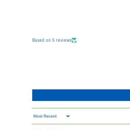
Based on 5 reviews
Sort by