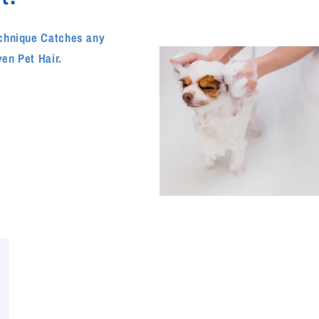
echnique Catches any
ven Pet Hair.